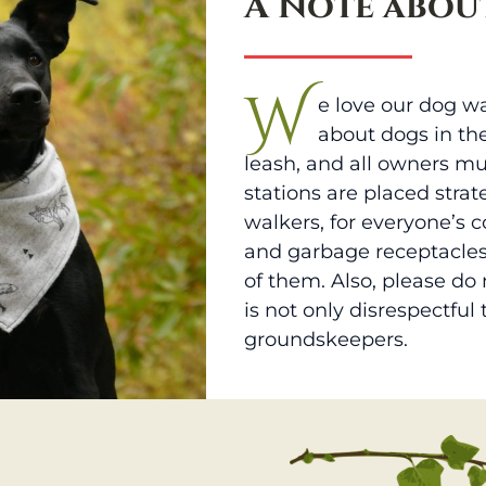
A Note abou
W
e love our dog wa
about dogs in th
leash, and all owners mu
stations are placed strat
walkers, for everyone’s 
and garbage receptacles
of them. Also, please do
is not only disrespectful
groundskeepers.