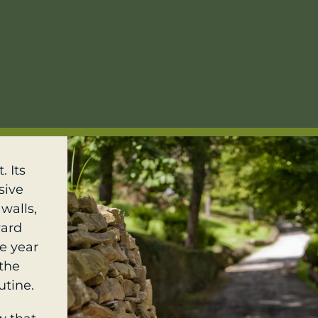
. Its
sive
walls,
ward
he year
 the
utine.