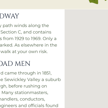
ADWAY
sy path winds along the
 Section C, and contains
 from 1929 to 1969. Only a
arked. As elsewhere in the
walk at your own risk.
OAD MEN
ad came through in 1851,
e Sewickley Valley a suburb
rgh, before rushing on
 Many stationmasters,
andlers, conductors,
ngineers and officials found