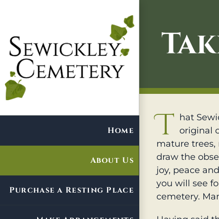
Skip
to
Tak
content
T
hat Sewic
Home
original 
mature trees, 
draw the obse
About Us
joy, peace and 
you will see f
Purchase a Resting Place
cemetery. Man