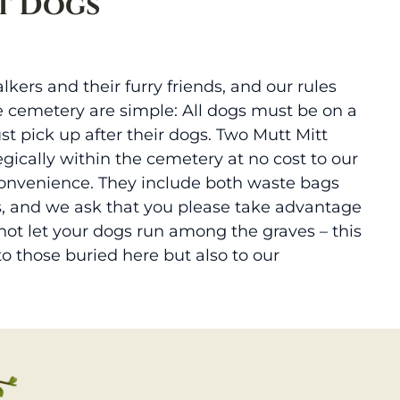
t Dogs
lkers and their furry friends, and our rules
e cemetery are simple: All dogs must be on a
st pick up after their dogs. Two Mutt Mitt
egically within the cemetery at no cost to our
convenience. They include both waste bags
, and we ask that you please take advantage
 not let your dogs run among the graves – this
 to those buried here but also to our