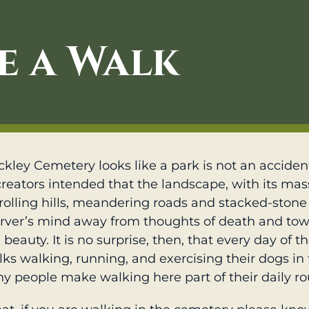
e a Walk
kley Cemetery looks like a park is not an accident
creators intended that the landscape, with its mas
rolling hills, meandering roads and stacked-stone 
rver’s mind away from thoughts of death and to
beauty. It is no surprise, then, that every day of t
olks walking, running, and exercising their dogs in
y people make walking here part of their daily ro