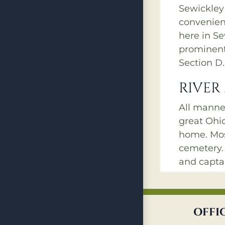
Sewickley
convenient
here in S
prominent 
Section D.
RIVER
All manne
great Ohi
home. Most
cemetery
and capta
monuments
and B coul
those days
OFFI
timber to