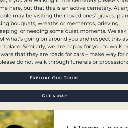
at, if you are walking in the cemetery please kno
e here, but that this is an active cemetery. At an
ople may be visiting their loved ones’ graves, pla
acing bouquets, wreaths or mementos, grieving,
eeping, or needing some quiet moments. We ask 
of what’s going on around you and respect this a
d place. Similarly, we are happy for you to walk o
aware that they are roads for cars – make way for
please do not walk through funerals or procession
Explore Our Tours
Get a Map