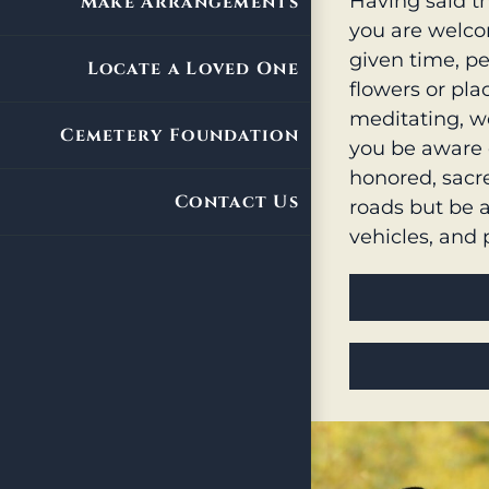
Having said th
Make Arrangements
you are welcom
given time, pe
Locate a Loved One
flowers or pl
meditating, w
Cemetery Foundation
you be aware 
honored, sacre
Contact Us
roads but be 
vehicles, and 