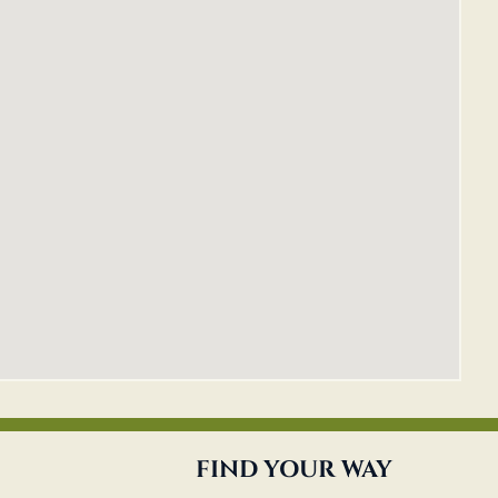
FIND YOUR WAY