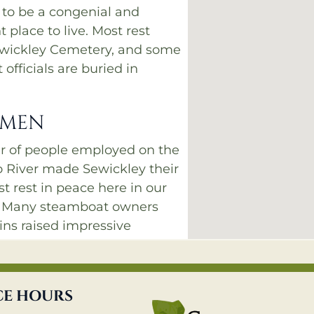
 to be a congenial and
 place to live. Most rest
ewickley Cemetery, and some
officials are buried in
 MEN
r of people employed on the
o River made Sewickley their
 rest in peace here in our
. Many steamboat owners
ins raised impressive
. The ones in Sections A
d be seen from the river in
, when the hillsides had no
CE HOURS
 impede the view.