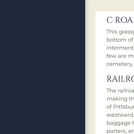
C RO
This gras
bottom of
interments
few are m
cemetery, 
RAILR
The railro
making th
of Pittsbu
westward.
baggage h
porters, e