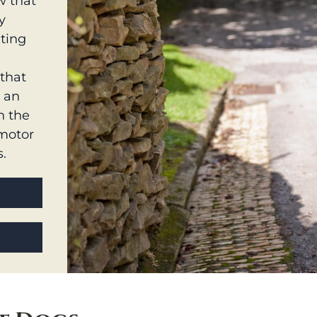
w that
y
nting
that
s an
n the
 motor
s.