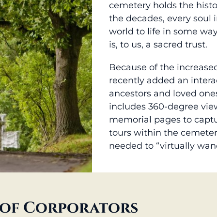
cemetery holds the histo
the decades, every soul 
world to life in some wa
is, to us, a sacred trust.
Because of the increase
recently added an intera
ancestors and loved ones
includes 360-degree view
memorial pages to captur
tours within the cemeter
needed to “virtually wan
of Corporators