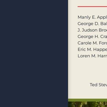
Manly E. App
George D. Ba
J. Judson Broo
George H. Crai
Carole M. For
Eric M. Happ
Loren M. Harr
Ted Ste