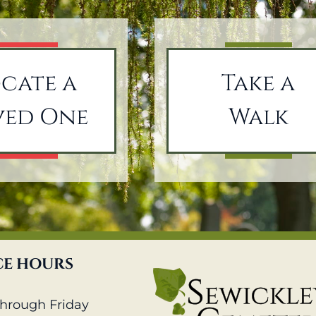
cate a
Take a
ved One
Walk
CE HOURS
hrough Friday