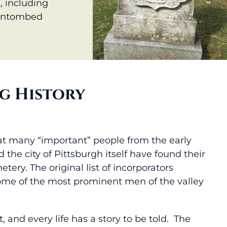
, including
 entombed
g History
at many “important” people from the early
 the city of Pittsburgh itself have found their
tery. The original list of incorporators
ome of the most prominent men of the valley
t, and every life has a story to be told. The