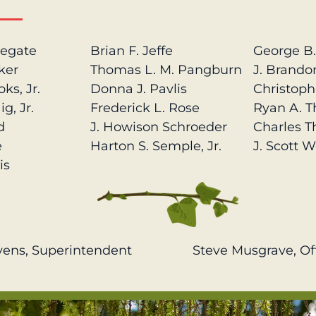
legate
Brian F. Jeffe
George B
ker
Thomas L. M. Pangburn
J. Brando
ks, Jr.
Donna J. Pavlis
Christoph
g, Jr.
Frederick L. Rose
Ryan A. 
d
J. Howison Schroeder
Charles T
e
Harton S. Semple, Jr.
J. Scott W
is
vens, Superintendent
Steve Musgrave, Of