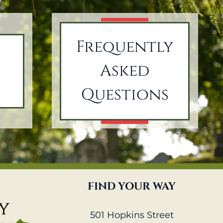
Frequently
Asked
Questions
FIND YOUR WAY
501 Hopkins Street