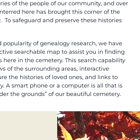
ries of the people of our community, and over
interred here has brought this corner of the
y. To safeguard and preserve these histories
d popularity of genealogy research, we have
ctive searchable map to assist you in finding
 here in the cemetery. This search capability
s of the surrounding areas, interactive
e the histories of loved ones, and links to
y. A smart phone or a computer is all that is
der the grounds” of our beautiful cemetery.