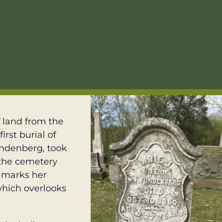
 land from the
irst burial of
Fundenberg, took
f the cemetery
 marks her
 which overlooks