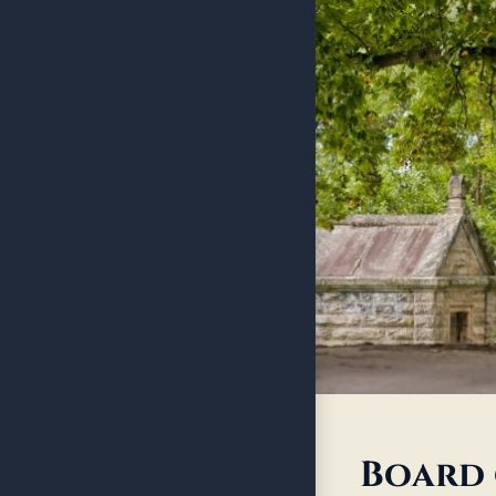
Board 