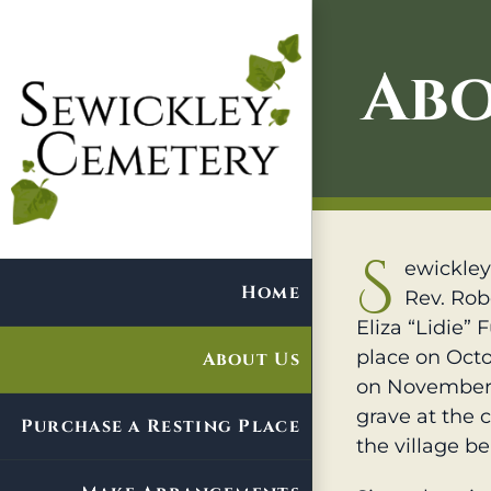
Skip
to
Abo
content
S
ewickley
Home
Rev. Robe
Eliza “Lidie”
place on Octo
About Us
on November 
grave at the 
Purchase a Resting Place
the village be