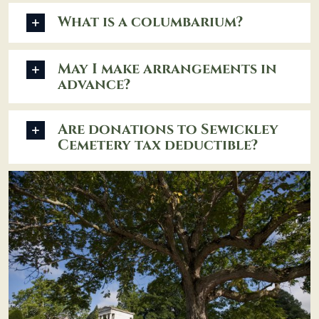
What is a columbarium?
May I make arrangements in
advance?
Are donations to Sewickley
Cemetery tax deductible?