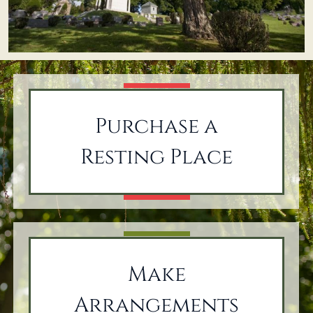
Purchase a
Resting Place
Make
Arrangements