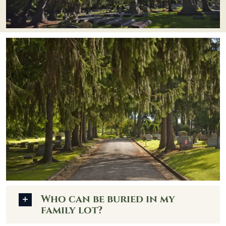
Who can be buried in my
family lot?