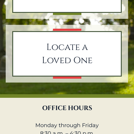
Locate a
Loved One
OFFICE HOURS
Monday through Friday
8:30 a.m. – 4:30 p.m.