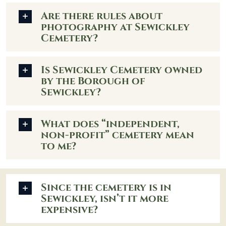
Are there rules about
photography at Sewickley
Cemetery?
Is Sewickley Cemetery owned
by the Borough of
Sewickley?
What does “independent,
non-profit” cemetery mean
to me?
Since the cemetery is in
Sewickley, isn’t it more
expensive?