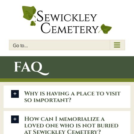
Skip
to
content
Go to...
FAQ
Why is having a place to visit
so important?
How can I memorialize a
loved one who is not buried
at Sewickley Cemetery?