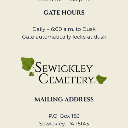
GATE HOURS
Daily – 6:00 a.m. to Dusk
Gate automatically locks at dusk
MAILING ADDRESS
P.O. Box 183
Sewickley, PA 15143