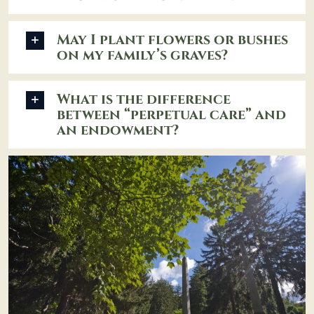
May I plant flowers or bushes
on my family’s graves?
What is the difference
between “perpetual care” and
an endowment?