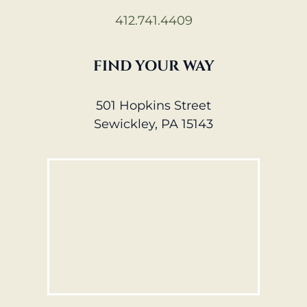
412.741.4409
FIND YOUR WAY
501 Hopkins Street
Sewickley, PA 15143